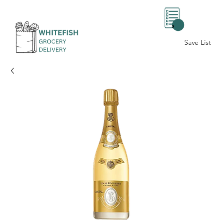
0
Save List