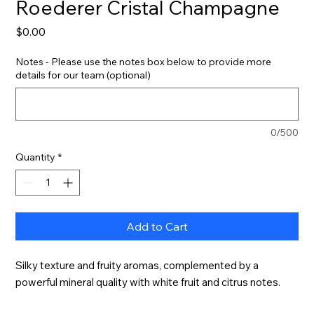
Roederer Cristal Champagne
Price
$0.00
Notes - Please use the notes box below to provide more
details for our team (optional)
0/500
Quantity
*
Add to Cart
Silky texture and fruity aromas, complemented by a 
powerful mineral quality with white fruit and citrus notes.