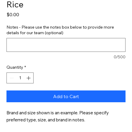
Rice
Price
$0.00
Notes - Please use the notes box below to provide more
details for our team (optional)
0/500
Quantity
*
Add to Cart
Brand and size shown is an example. Please specify 
preferred type, size, and brand in notes.