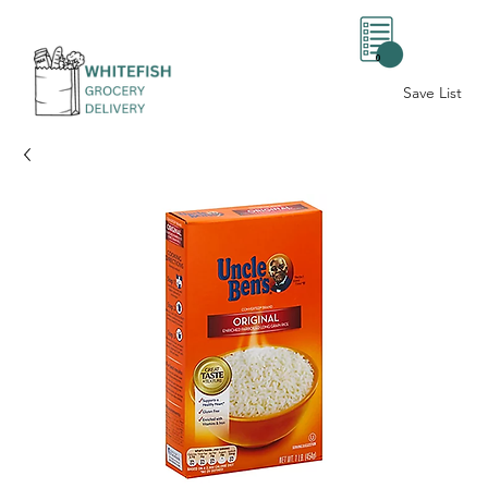
0
Save List