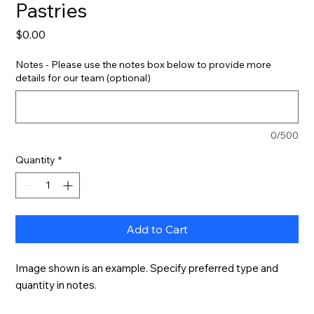
Pastries
Price
$0.00
Notes - Please use the notes box below to provide more
details for our team (optional)
0/500
Quantity
*
Add to Cart
Image shown is an example. Specify preferred type and 
quantity in notes.