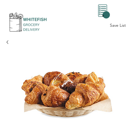
0
Save List