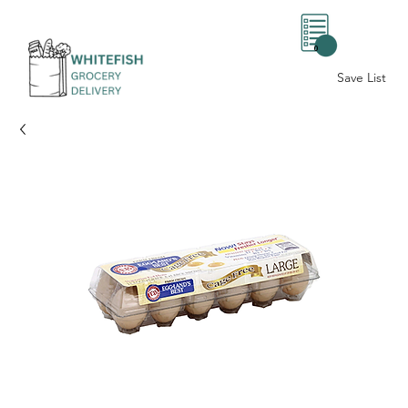
0
Save List