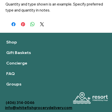
Quantity and type shown is an example. Specify preferred 
type and quantity in notes.
Shop
Gift Baskets
Concierge
FAQ
Groups
(406) 314-0046
info@whitefishgrocerydelivery.com