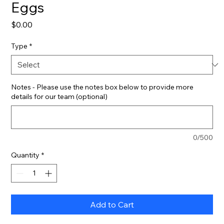
Eggs
Price
$0.00
Type
*
Notes - Please use the notes box below to provide more
details for our team (optional)
0/500
Quantity
*
Add to Cart