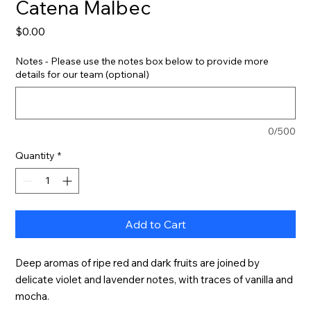
Catena Malbec
Price
$0.00
Notes - Please use the notes box below to provide more
details for our team (optional)
0/500
Quantity
*
Add to Cart
Deep aromas of ripe red and dark fruits are joined by 
delicate violet and lavender notes, with traces of vanilla and 
mocha.