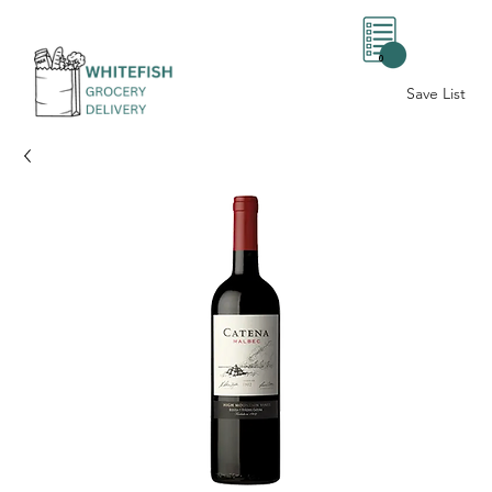
0
Save List