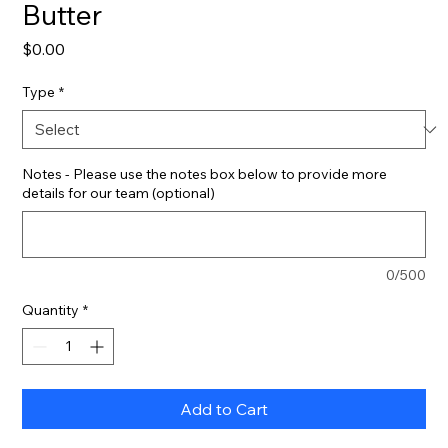
Butter
Price
$0.00
Type
*
Notes - Please use the notes box below to provide more
details for our team (optional)
0/500
Quantity
*
Add to Cart