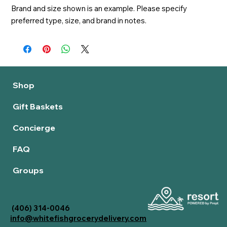
Brand and size shown is an example. Please specify 
preferred type, size, and brand in notes.
Shop
Gift Baskets
Concierge
FAQ
Groups
(406) 314-0046
info@whitefishgrocerydelivery.com