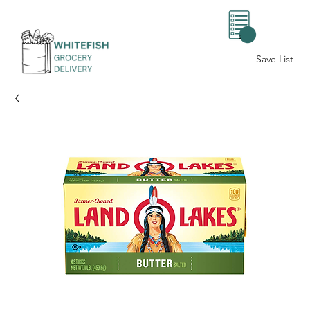
0
Save List