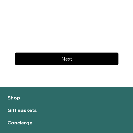
Next
Shop
Gift Baskets
Concierge