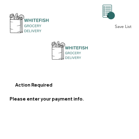
0
Save List
Action Required
Please enter your payment info.