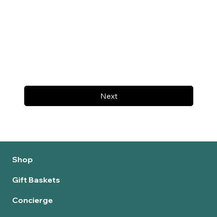
Next
Shop
Gift Baskets
Concierge