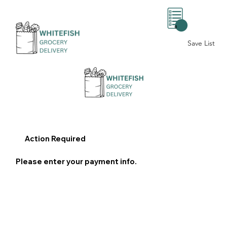
0
Save List
Action Required
Please enter your payment info.