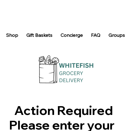
Shop
Gift Baskets
Concierge
FAQ
Groups
Action Required
Please enter your