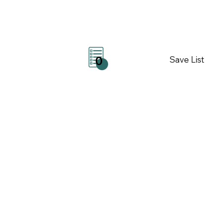
Save List
0