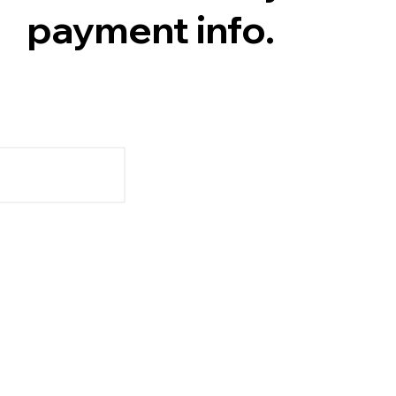
payment info.