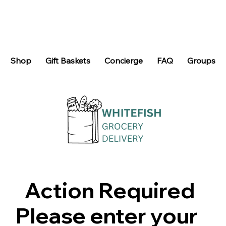
Shop
Gift Baskets
Concierge
FAQ
Groups
Action Required
Please enter your