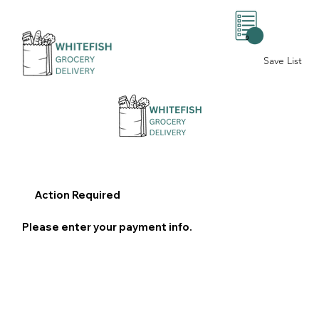
0
Save List
Action Required
Please enter your payment info.