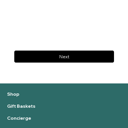
Next
Shop
Gift Baskets
Concierge