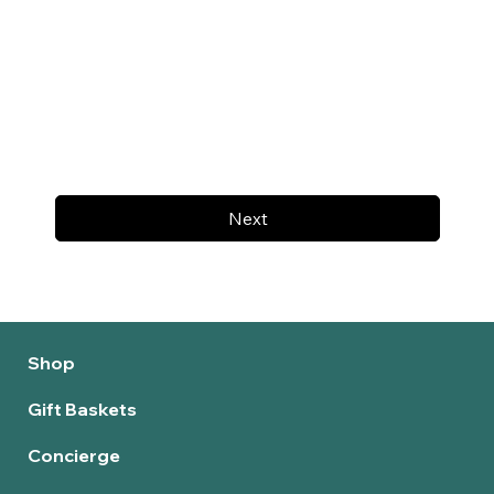
Next
Shop
Gift Baskets
Concierge