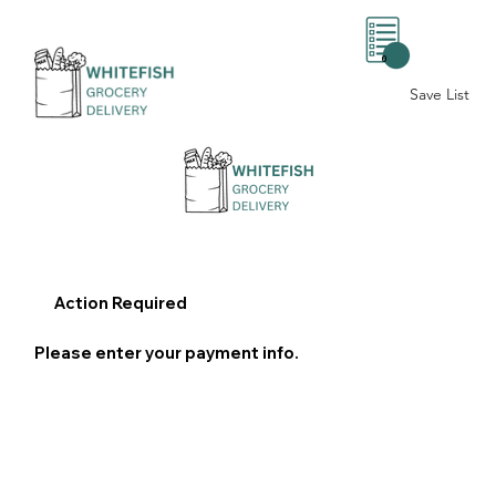
0
Save List
Action Required
Please enter your payment info.