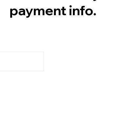
payment info.