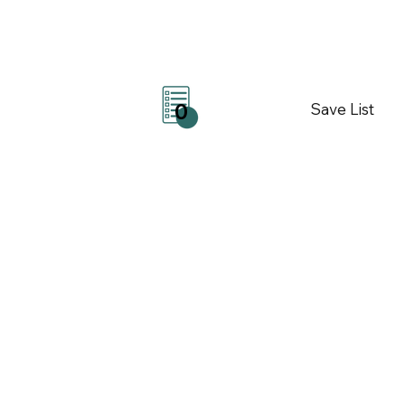
Save List
0