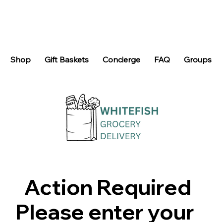
Shop
Gift Baskets
Concierge
FAQ
Groups
Action Required
Please enter your