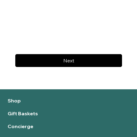
Next
Shop
Gift Baskets
Concierge