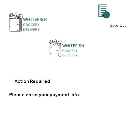
0
Save List
Action Required
Please enter your payment info.