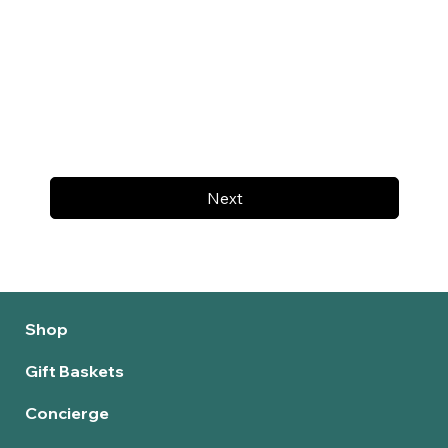
Next
Shop
Gift Baskets
Concierge