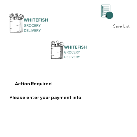
0
Save List
Action Required
Please enter your payment info.