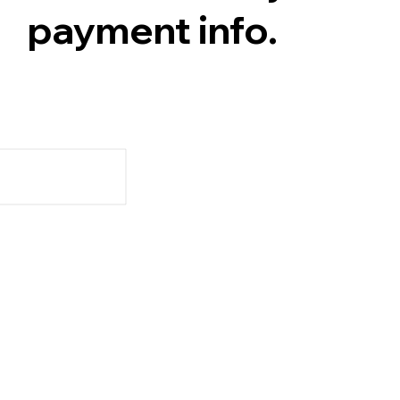
payment info.