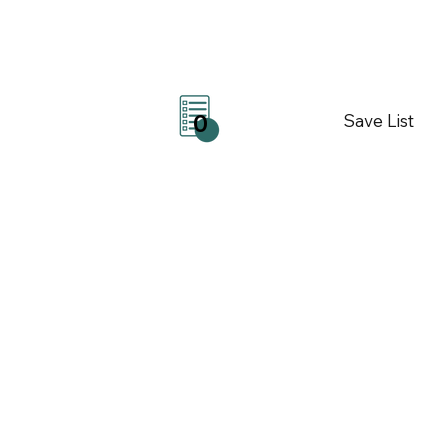
Save List
0