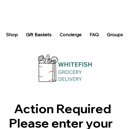
Shop
Gift Baskets
Concierge
FAQ
Groups
Action Required
Please enter your