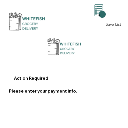
0
Save List
Action Required
Please enter your payment info.