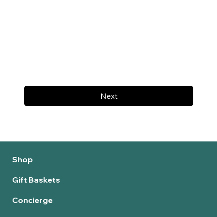
Next
Shop
Gift Baskets
Concierge