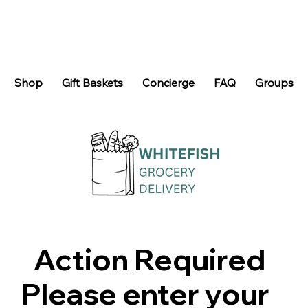
Shop
Gift Baskets
Concierge
FAQ
Groups
Action Required
Please enter your