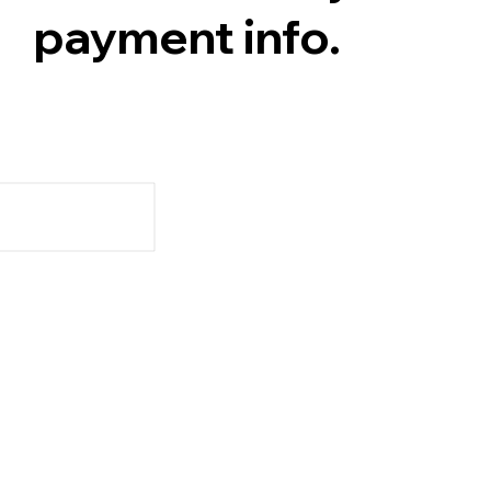
payment info.