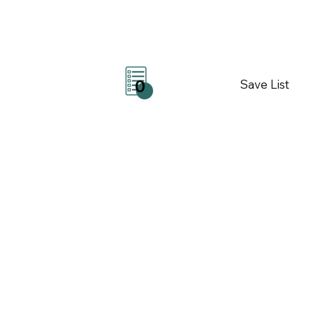
Save List
0