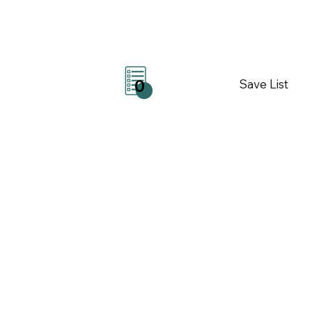
Save List
0