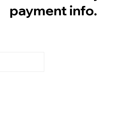
payment info.