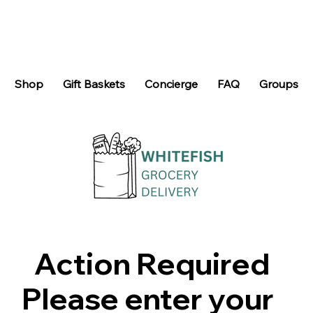
Shop
Gift Baskets
Concierge
FAQ
Groups
Action Required
Please enter your