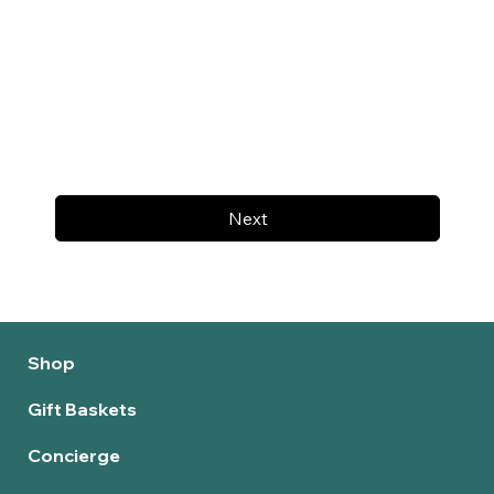
Next
Shop
Gift Baskets
Concierge