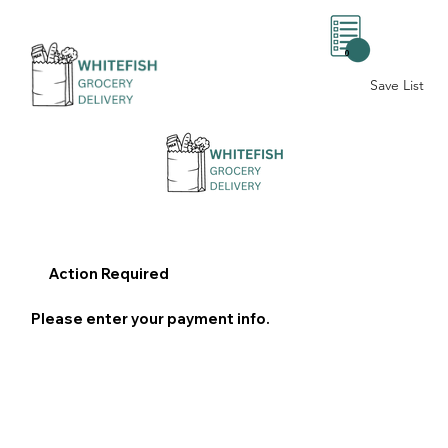
0
Save List
Action Required
Please enter your payment info.