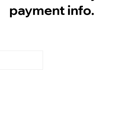
payment info.