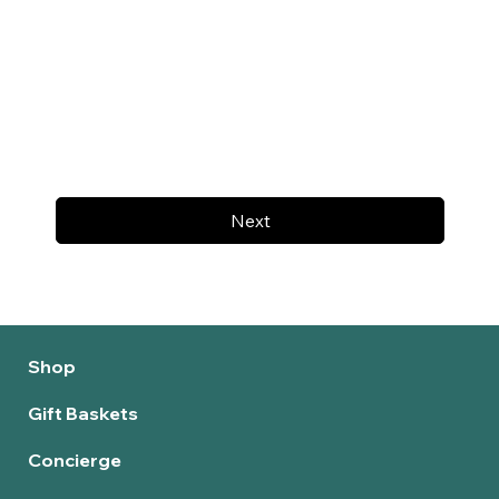
Next
Shop
Gift Baskets
Concierge