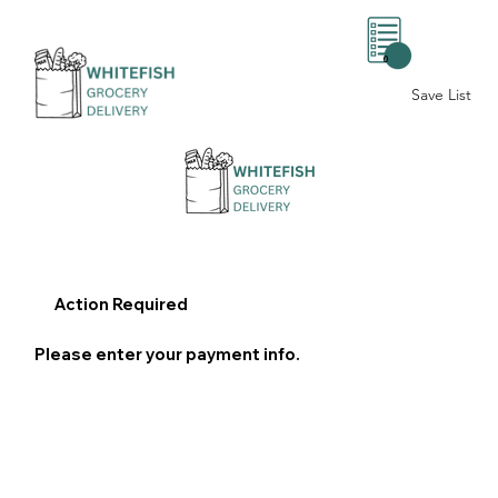
0
Save List
Action Required
Please enter your payment info.