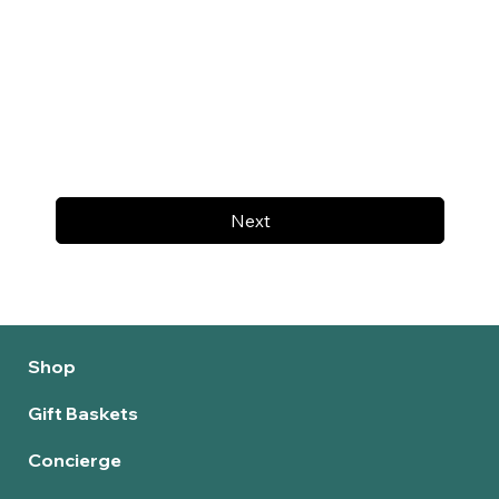
Next
Shop
Gift Baskets
Concierge