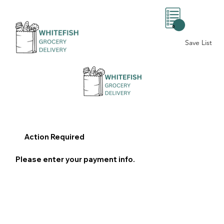
0
Save List
Action Required
Please enter your payment info.