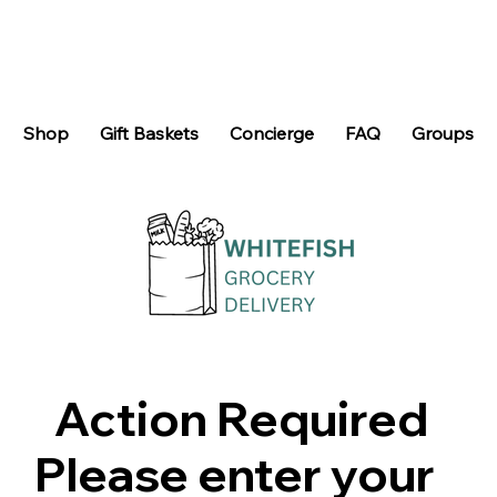
Shop
Gift Baskets
Concierge
FAQ
Groups
Action Required
Please enter your