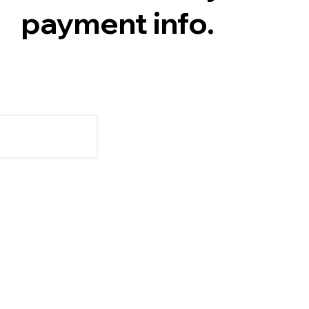
payment info.