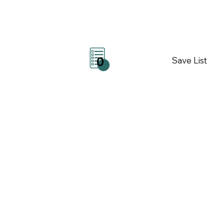
Save List
0