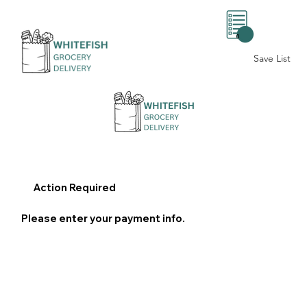
0
Save List
Action Required
Please enter your payment info.