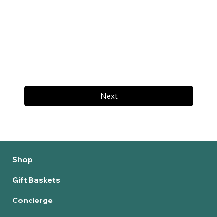
Next
Shop
Gift Baskets
Concierge