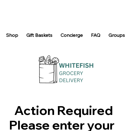
Shop
Gift Baskets
Concierge
FAQ
Groups
Action Required
Please enter your