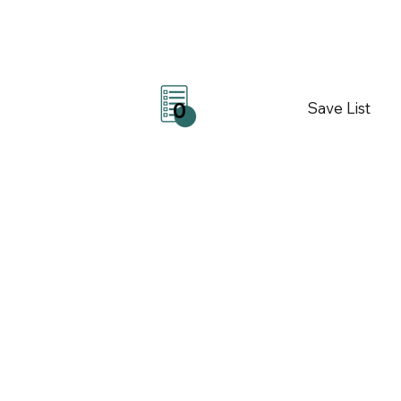
Save List
0