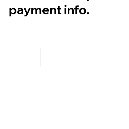
payment info.