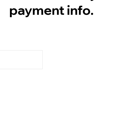
payment info.