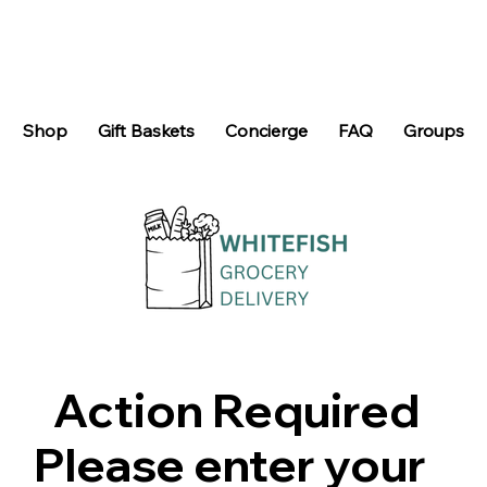
Shop
Gift Baskets
Concierge
FAQ
Groups
Action Required
Please enter your