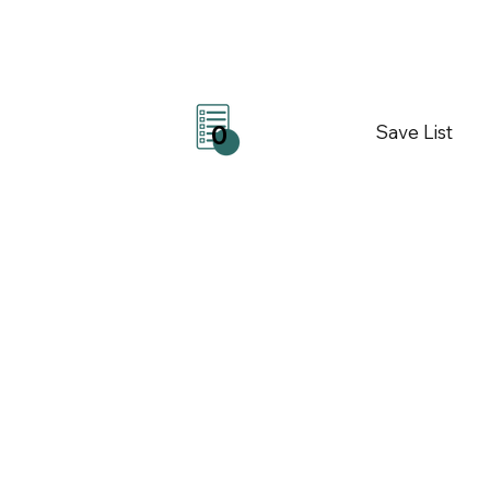
Save List
0