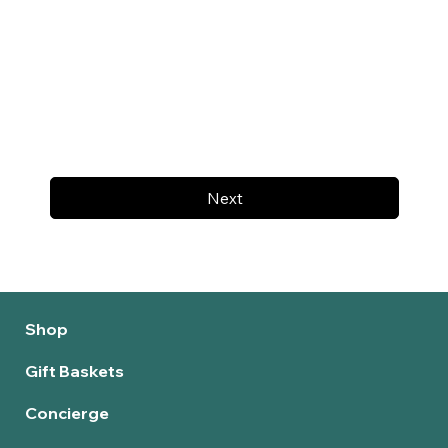
Next
Shop
Gift Baskets
Concierge