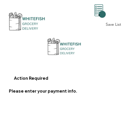
0
Save List
Action Required
Please enter your payment info.