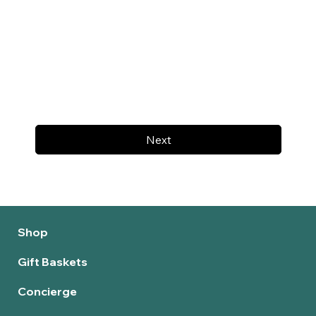
Next
Shop
Gift Baskets
Concierge