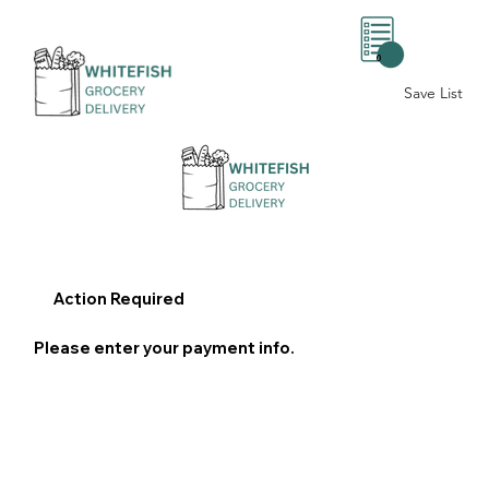
0
Save List
Action Required
Please enter your payment info.