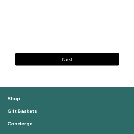
Next
Shop
Gift Baskets
Concierge