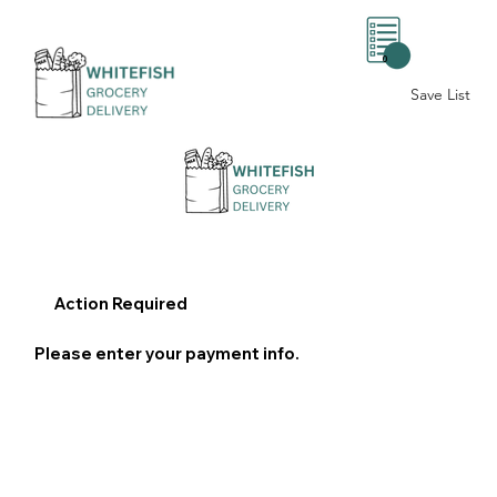
0
Save List
Action Required
Please enter your payment info.