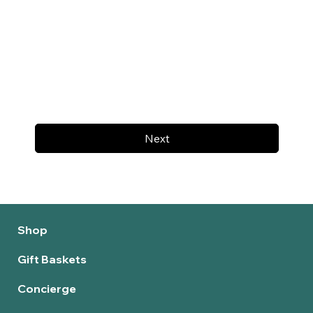
Next
Shop
Gift Baskets
Concierge