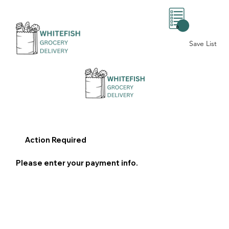
0
Save List
Action Required
Please enter your payment info.