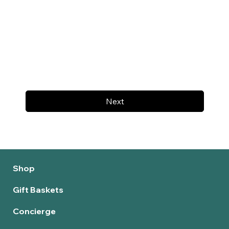
Next
Shop
Gift Baskets
Concierge