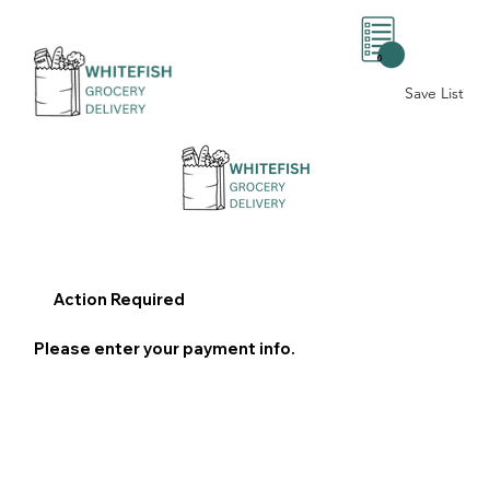
0
Save List
Action Required
Please enter your payment info.