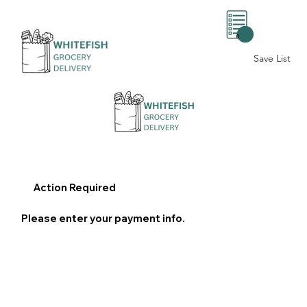
0
Save List
Action Required
Please enter your payment info.