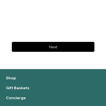
Next
Shop
Gift Baskets
Concierge