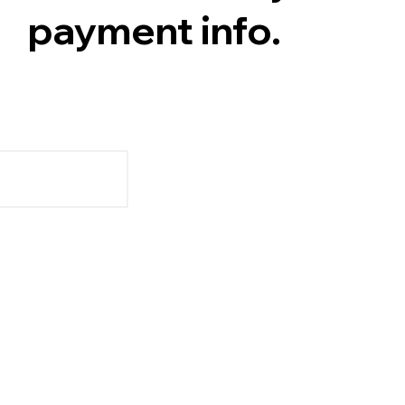
payment info.