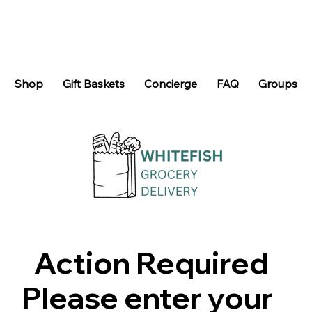
Shop
Gift Baskets
Concierge
FAQ
Groups
Action Required
Please enter your