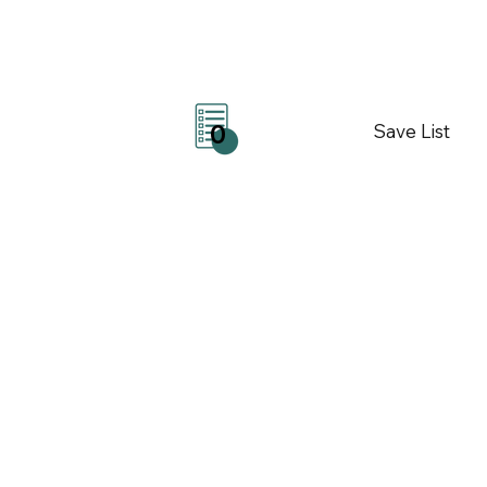
Save List
0