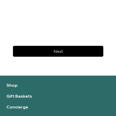
Next
Shop
Gift Baskets
Concierge