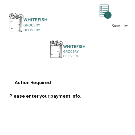
0
Save List
Action Required
Please enter your payment info.