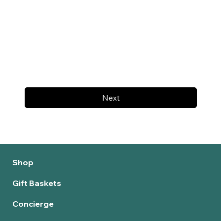
Next
Shop
Gift Baskets
Concierge