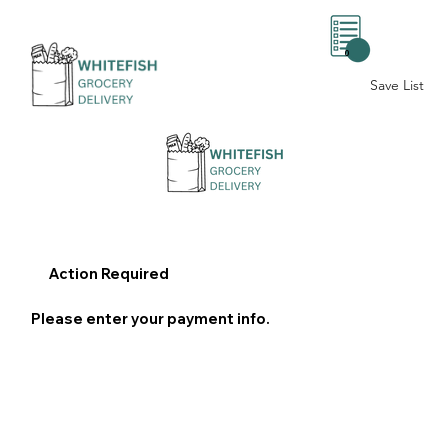
0
Save List
Action Required
Please enter your payment info.