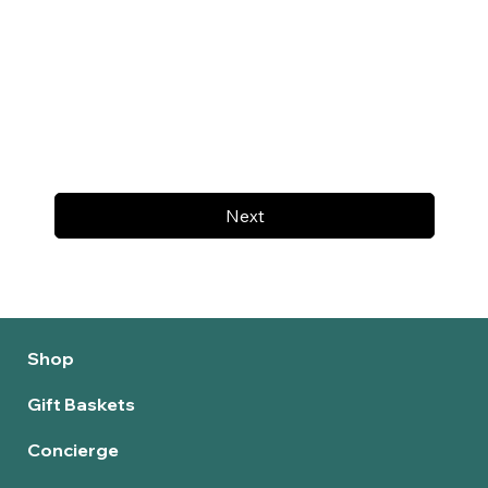
Next
Shop
Gift Baskets
Concierge