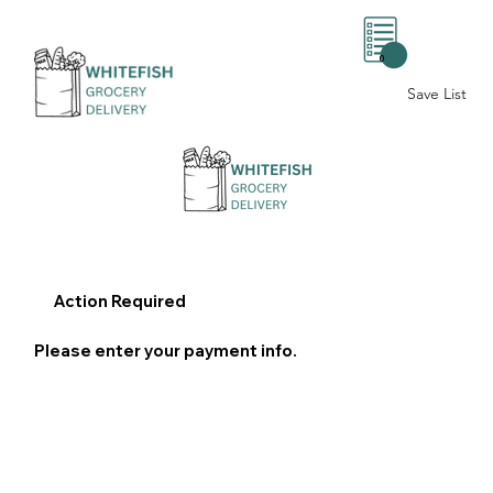
0
Save List
Action Required
Please enter your payment info.