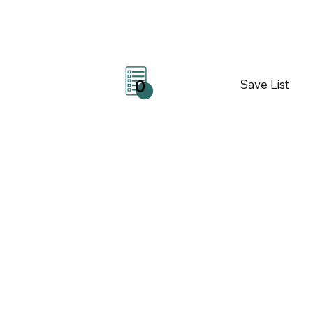
Save List
0