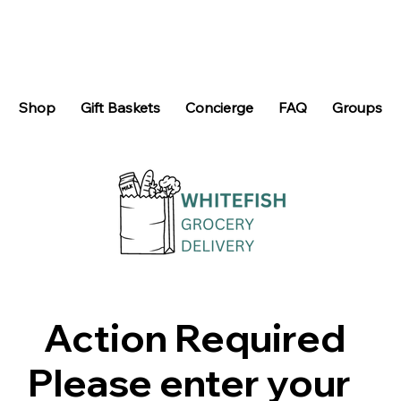
Shop
Gift Baskets
Concierge
FAQ
Groups
Action Required
Please enter your