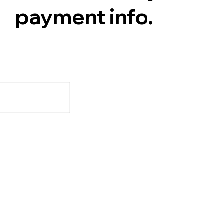
payment info.