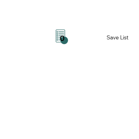
Save List
0