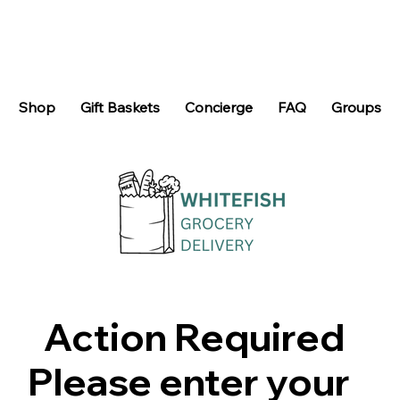
Shop
Gift Baskets
Concierge
FAQ
Groups
Action Required
Please enter your