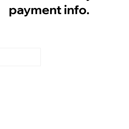
payment info.