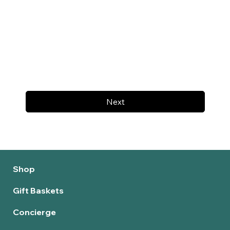
Next
Shop
Gift Baskets
Concierge