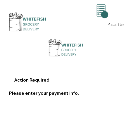
0
Save List
Action Required
Please enter your payment info.