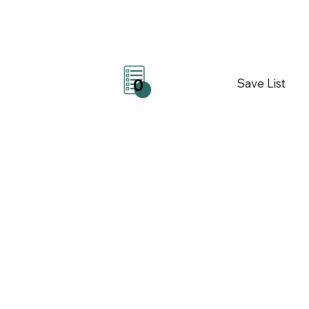
Save List
0