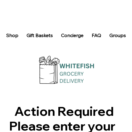
Shop
Gift Baskets
Concierge
FAQ
Groups
Action Required
Please enter your