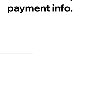
payment info.