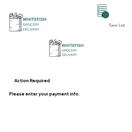
0
Save List
Action Required
Please enter your payment info.