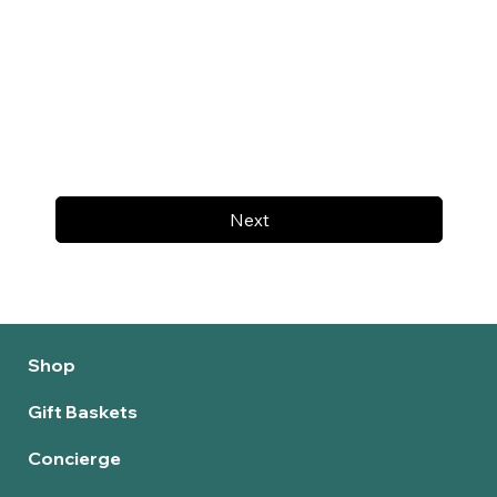
Next
Shop
Gift Baskets
Concierge