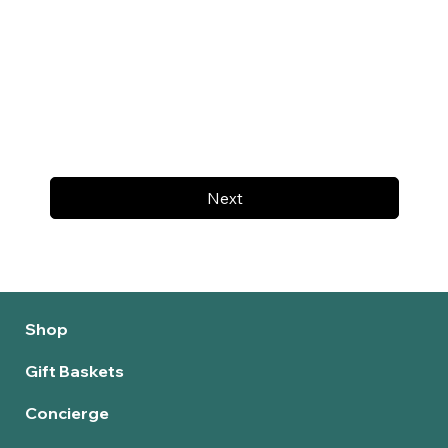
Next
Shop
Gift Baskets
Concierge