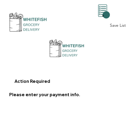
0
Save List
Action Required
Please enter your payment info.