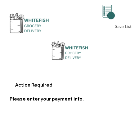
0
Save List
Action Required
Please enter your payment info.