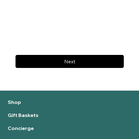
Next
Shop
Gift Baskets
Concierge