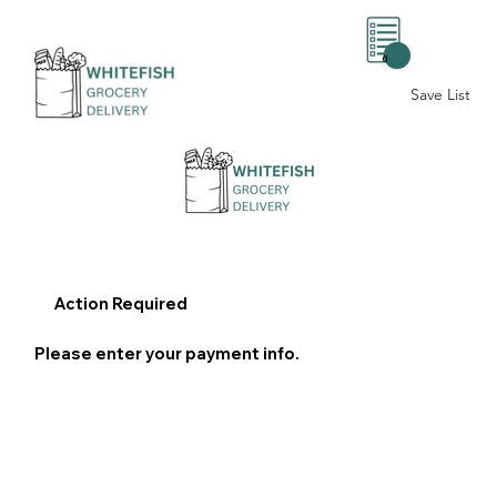
0
Save List
Action Required
Please enter your payment info.