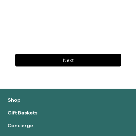
Next
Shop
Gift Baskets
Concierge