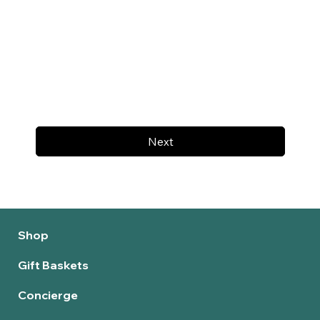
Next
Shop
Gift Baskets
Concierge