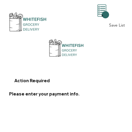
0
Save List
Action Required
Please enter your payment info.