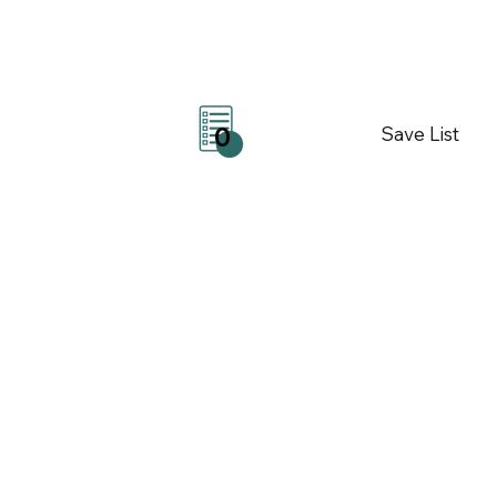
Save List
0