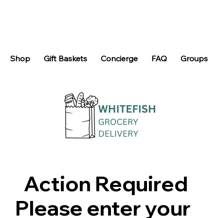
Shop
Gift Baskets
Concierge
FAQ
Groups
Action Required
Please enter your