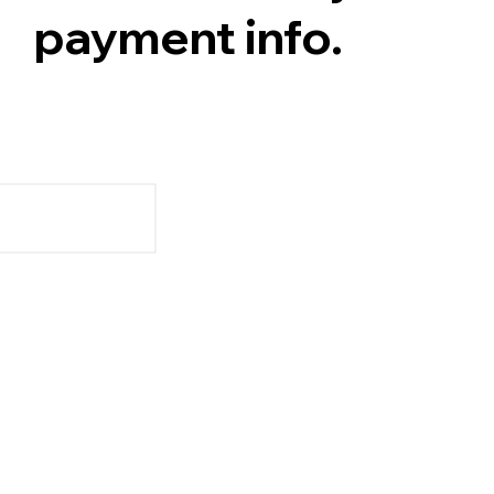
payment info.