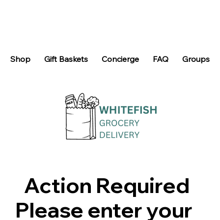
Shop
Gift Baskets
Concierge
FAQ
Groups
Action Required
Please enter your