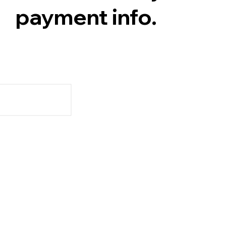
payment info.