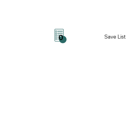
Save List
0