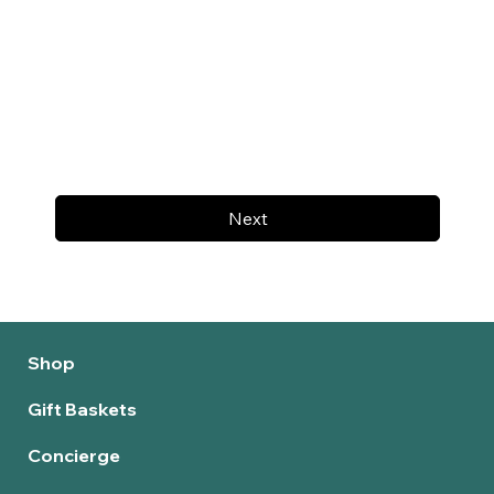
Next
Shop
Gift Baskets
Concierge