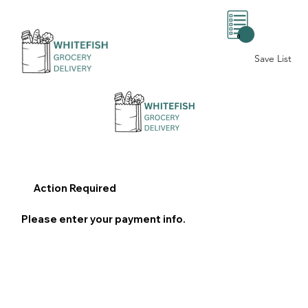
0
Save List
Action Required
Please enter your payment info.