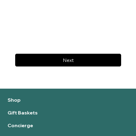
Next
Shop
Gift Baskets
Concierge