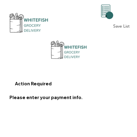
0
Save List
Action Required
Please enter your payment info.